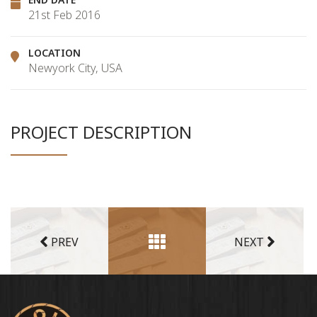
21st Feb 2016
LOCATION
Newyork City, USA
PROJECT DESCRIPTION
PREV
NEXT