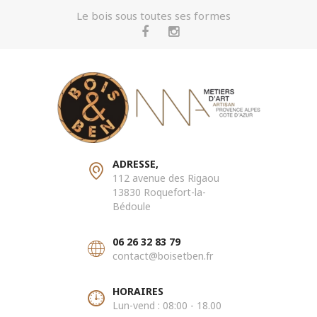
Le bois sous toutes ses formes
ADRESSE,
112 avenue des Rigaou
13830 Roquefort-la-
Bédoule
06 26 32 83 79
contact@boisetben.fr
HORAIRES
Lun-vend : 08:00 - 18.00