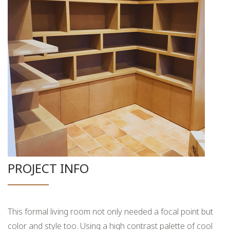
PROJECT INFO
This formal living room not only needed a focal point but
color and style too. Using a high contrast palette of cool