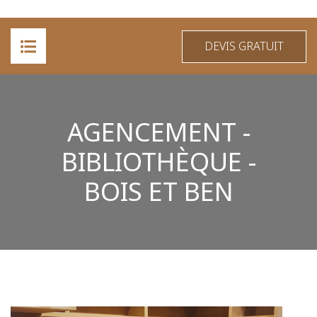
DEVIS GRATUIT
ACCUEIL
AGENCEMENT -
A PROPOS
BIBLIOTHÈQUE -
PRESTATIONS
BOIS ET BEN
RÉALISATIONS
CONTACT