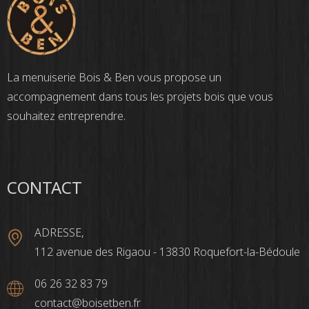
La menuiserie Bois & Ben vous propose un
accompagnement dans tous les projets bois que vous
souhaitez entreprendre.
CONTACT
ADRESSE,
112 avenue des Rigaou - 13830 Roquefort-la-Bédoule
06 26 32 83 79
contact@boisetben.fr