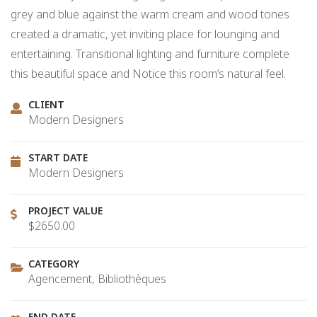
grey and blue against the warm cream and wood tones
created a dramatic, yet inviting place for lounging and
entertaining. Transitional lighting and furniture complete
this beautiful space and Notice this room’s natural feel.
CLIENT
Modern Designers
START DATE
Modern Designers
PROJECT VALUE
$2650.00
CATEGORY
Agencement, Bibliothèques
END DATE